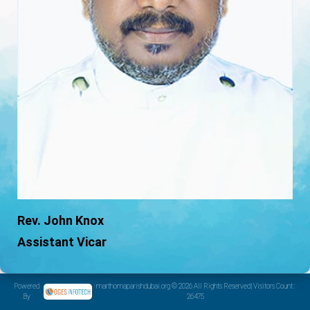
Rev. John Knox
Assistant Vicar
Powered
marthomaparishdubai.org © 2026 All Rights Reserved| Visitors Count :
By
26475