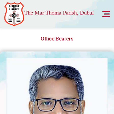
The Mar Thoma Parish, Dubai
Office Bearers