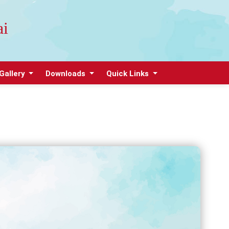
ai
Gallery
Downloads
Quick Links