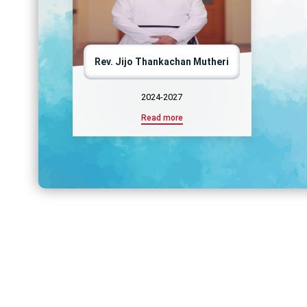
Rev. Jijo Thankachan Mutheri
2024-2027
Read more