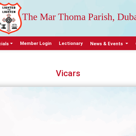
The Mar Thoma Parish, Dub
Member Login
Lectionary
cials
News & Events
Vicars