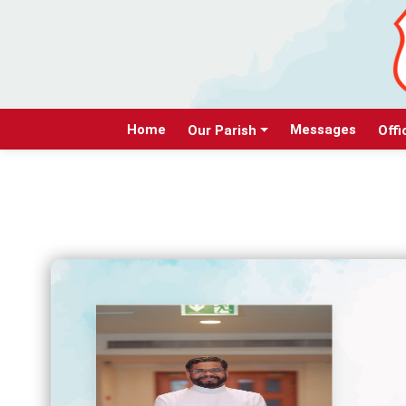
Home
Messages
Our Parish
Offi