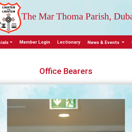
The Mar Thoma Parish, Dub
Member Login
Lectionary
cials
News & Events
Office Bearers