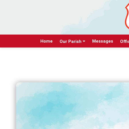
Home
Messages
Our Parish
Offi