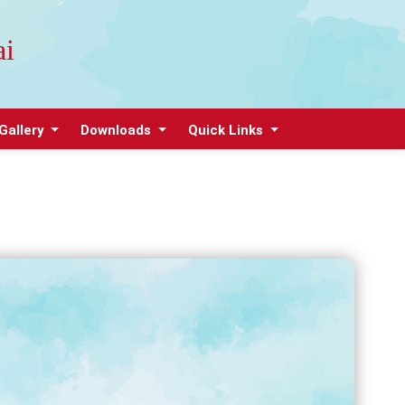
ai
Gallery
Downloads
Quick Links