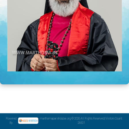
Powered
marthomaparishdubai.org © 2026 All Rights Reserved| Visitors Count :
By
26501