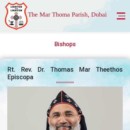
The Mar Thoma Parish, Dubai
Bishops
Rt. Rev. Dr. Thomas Mar Theethos
Episcopa