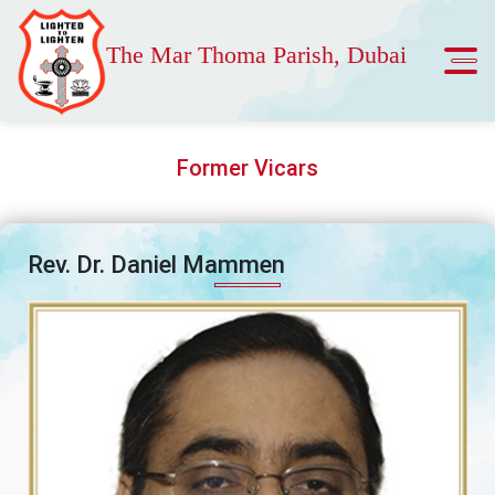
The Mar Thoma Parish, Dubai
Former Vicars
Rev. Dr. Daniel Mammen