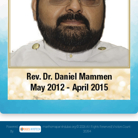
Powered
marthomaparishdubai.org © 2026 All Rights Reserved| Visitors Count :
By
26394