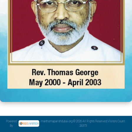
Powered
marthomaparishdubai.org © 2026 All Rights Reserved| Visitors Count :
By
26373