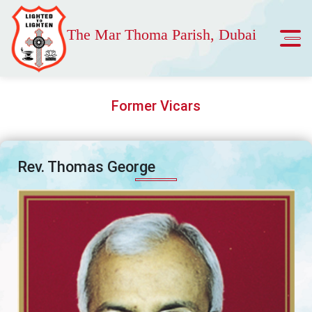
The Mar Thoma Parish, Dubai
Former Vicars
Rev. Thomas George