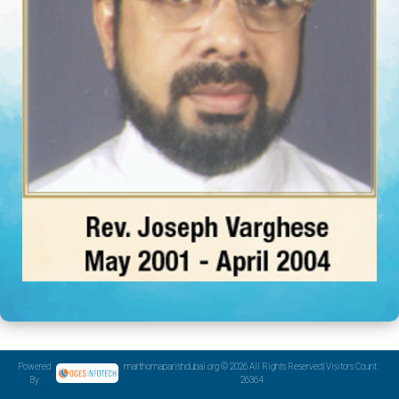
Powered
marthomaparishdubai.org © 2026 All Rights Reserved| Visitors Count :
By
26364