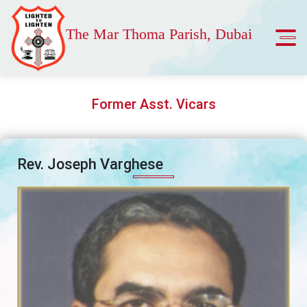
The Mar Thoma Parish, Dubai
Former Asst. Vicars
Rev. Joseph Varghese